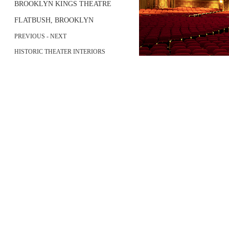
BROOKLYN KINGS THEATRE
FLATBUSH, BROOKLYN
PREVIOUS
-
NEXT
HISTORIC THEATER INTERIORS