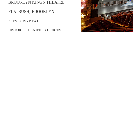
BROOKLYN KINGS THEATRE
FLATBUSH, BROOKLYN
PREVIOUS
-
NEXT
HISTORIC THEATER INTERIORS