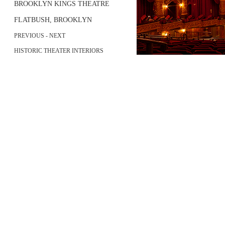
BROOKLYN KINGS THEATRE
FLATBUSH, BROOKLYN
PREVIOUS
-
NEXT
HISTORIC THEATER INTERIORS