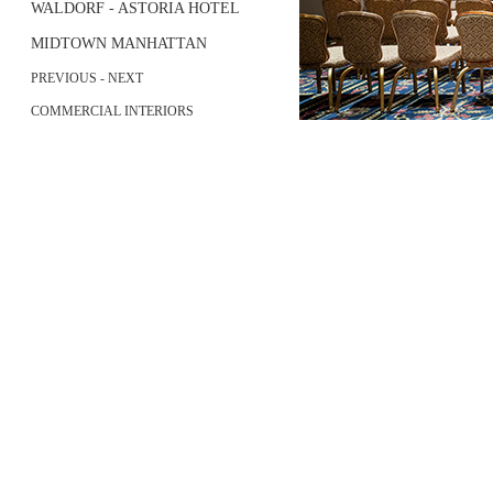
WALDORF - ASTORIA HOTEL
MIDTOWN MANHATTAN
PREVIOUS
-
NEXT
COMMERCIAL INTERIORS