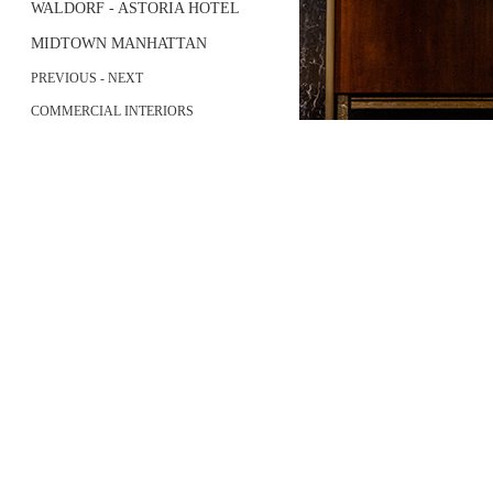
WALDORF - ASTORIA HOTEL
MIDTOWN MANHATTAN
PREVIOUS
-
NEXT
COMMERCIAL INTERIORS