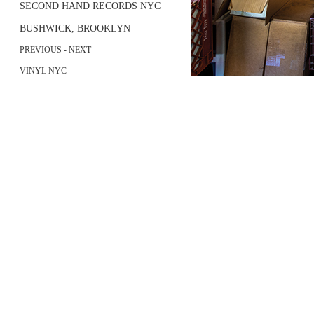
SECOND HAND RECORDS NYC
BUSHWICK, BROOKLYN
PREVIOUS
- NEXT
VINYL NYC