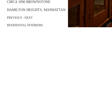
CIRCA 1890 BROWNSTONE
HAMILTON HEIGHTS, MANHATTAN
PREVIOUS
- NEXT
RESIDENTIAL INTERIORS