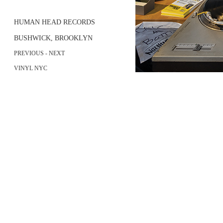
HUMAN HEAD RECORDS
BUSHWICK, BROOKLYN
PREVIOUS
- NEXT
VINYL NYC