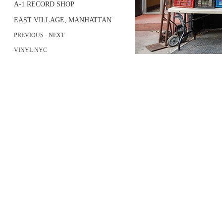
A-1 RECORD SHOP
EAST VILLAGE, MANHATTAN
PREVIOUS
- NEXT
VINYL NYC