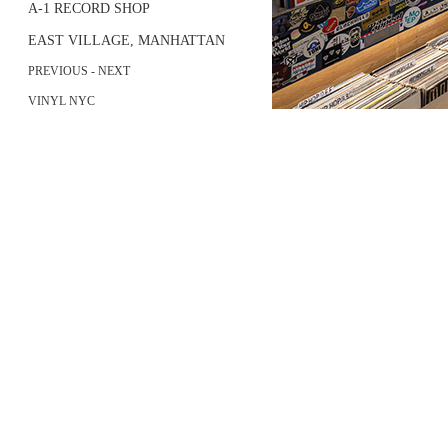
A-1 RECORD SHOP
EAST VILLAGE, MANHATTAN
PREVIOUS
- NEXT
VINYL NYC