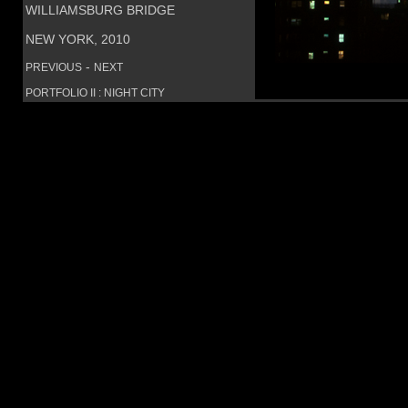
WILLIAMSBURG BRIDGE
NEW YORK, 2010
-
PREVIOUS
NEXT
PORTFOLIO II : NIGHT CITY