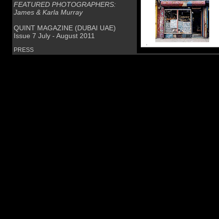
FEATURED PHOTOGRAPHERS:
James & Karla Murray
QUINT MAGAZINE (DUBAI UAE)
Issue 7 July - August 2011
PRESS