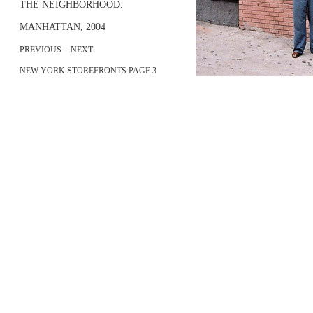
THE NEIGHBORHOOD.
MANHATTAN, 2004
-
PREVIOUS
NEXT
NEW YORK STOREFRONTS PAGE 3