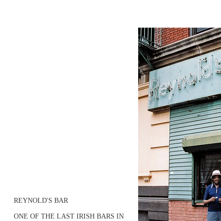
REYNOLD'S BAR
ONE OF THE LAST IRISH BARS IN