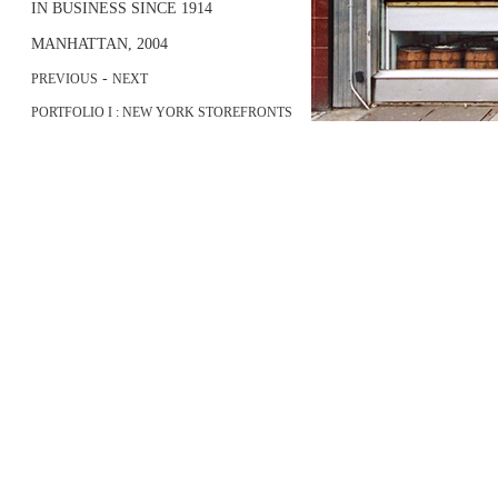
IN BUSINESS SINCE 1914
MANHATTAN, 2004
-
PREVIOUS
NEXT
PORTFOLIO I : NEW YORK STOREFRONTS