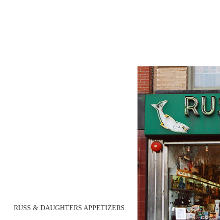
RUSS & DAUGHTERS APPETIZERS