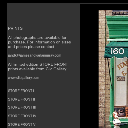
PRINTS
All photographs are available for
purchase. For information on sizes
and prices please contact:
jandk@jamesandkarlamurray.com
All limited edition STORE FRONT
prints available from Clic Gallery:
www.clicgallery.com
STORE FRONT I
STORE FRONT II
STORE FRONT III
STORE FRONT IV
STORE FRONT V