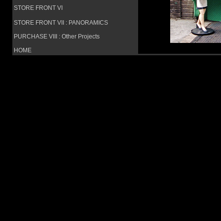
STORE FRONT VI
STORE FRONT VII : PANORAMICS
PURCHASE VIII : Other Projects
HOME