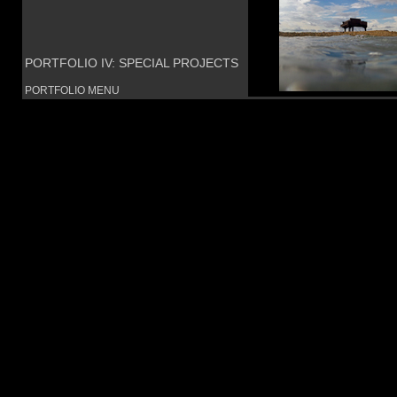
PORTFOLIO IV: SPECIAL PROJECTS
PORTFOLIO MENU