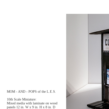
MOM - AND - POPS of the L.E.S.
10th Scale Miniature:
Mixed media with laminate on wood
panels 12 in. W x 9 in. H x 8 in. D