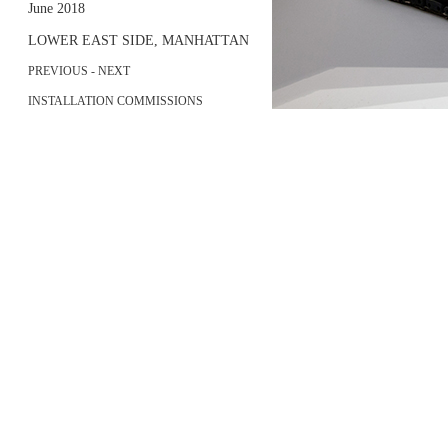
June 2018
LOWER EAST SIDE, MANHATTAN
PREVIOUS
-
NEXT
INSTALLATION COMMISSIONS