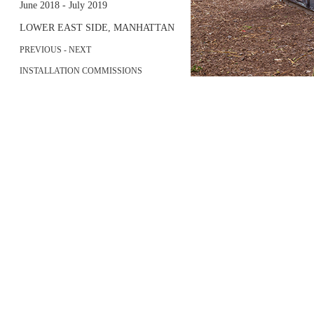
June 2018 - July 2019
LOWER EAST SIDE, MANHATTAN
PREVIOUS
-
NEXT
INSTALLATION COMMISSIONS