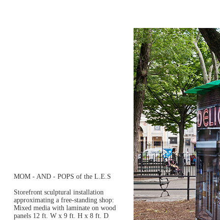
MOM - AND - POPS of the L.E.S
Storefront sculptural installation
approximating a free-standing shop:
Mixed media with laminate on wood
panels 12 ft. W x 9 ft. H x 8 ft. D