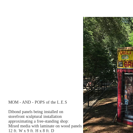
MOM - AND - POPS of the L.E.S
Dibond panels being installed on
storefront sculptural installation
approximating a free-standing shop:
Mixed media with laminate on wood panels
12 ft. W x 9 ft. H x 8 ft. D