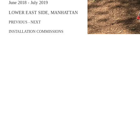
June 2018 - July 2019
LOWER EAST SIDE, MANHATTAN
PREVIOUS
-
NEXT
INSTALLATION COMMISSIONS