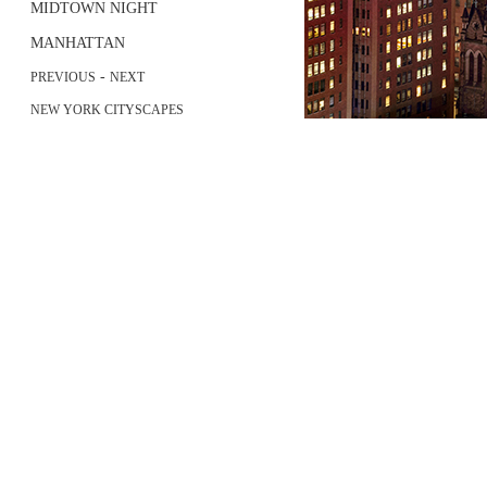
MIDTOWN NIGHT
MANHATTAN
-
PREVIOUS
NEXT
NEW YORK CITYSCAPES