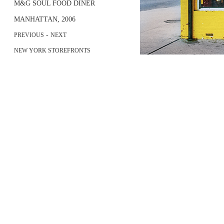
M&G SOUL FOOD DINER
MANHATTAN, 2006
-
PREVIOUS
NEXT
NEW YORK STOREFRONTS