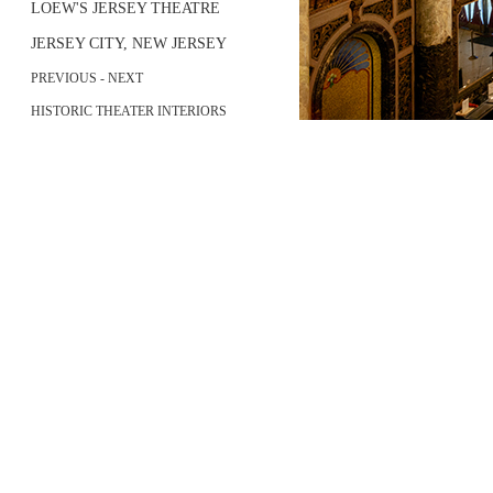
LOEW'S JERSEY THEATRE
JERSEY CITY, NEW JERSEY
PREVIOUS
-
NEXT
HISTORIC THEATER INTERIORS