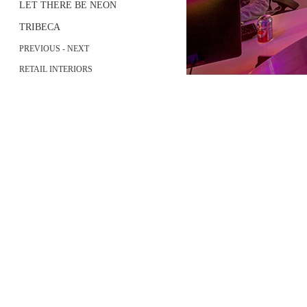
LET THERE BE NEON
TRIBECA
PREVIOUS
-
NEXT
RETAIL INTERIORS