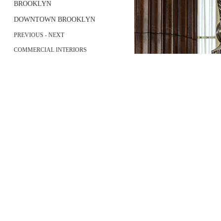
BROOKLYN
DOWNTOWN BROOKLYN
PREVIOUS
-
NEXT
COMMERCIAL INTERIORS