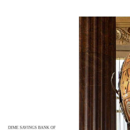
DIME SAVINGS BANK OF