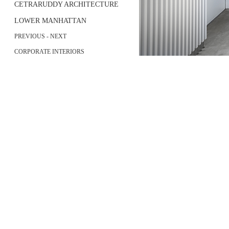
CETRARUDDY ARCHITECTURE
LOWER MANHATTAN
PREVIOUS
-
NEXT
CORPORATE INTERIORS