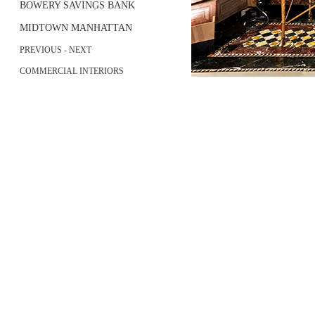
BOWERY SAVINGS BANK
MIDTOWN MANHATTAN
PREVIOUS
-
NEXT
COMMERCIAL INTERIORS