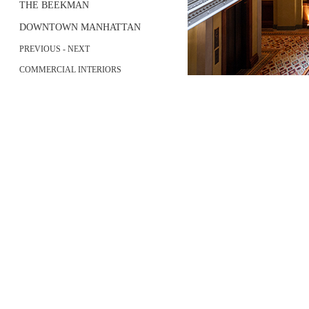
THE BEEKMAN
DOWNTOWN MANHATTAN
PREVIOUS
-
NEXT
COMMERCIAL INTERIORS