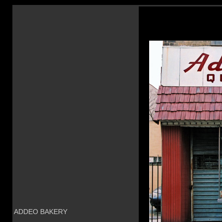
ADDEO BAKERY