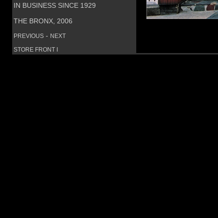
IN BUSINESS SINCE 1929
THE BRONX, 2006
-
PREVIOUS
NEXT
STORE FRONT I