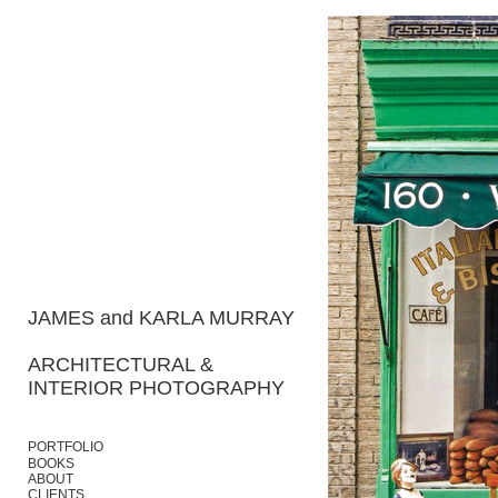
JAMES and KARLA MURRAY
ARCHITECTURAL &
INTERIOR PHOTOGRAPHY
PORTFOLIO
BOOKS
ABOUT
CLIENTS