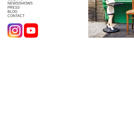
NEWS/SHOWS
PRESS
BLOG
CONTACT